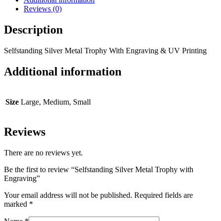
Reviews (0)
Description
Selfstanding Silver Metal Trophy With Engraving & UV Printing
Additional information
Size
Large, Medium, Small
Reviews
There are no reviews yet.
Be the first to review “Selfstanding Silver Metal Trophy with
Engraving”
Your email address will not be published.
Required fields are
marked
*