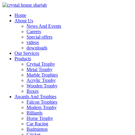
Home
About Us
News And Events
Careers
Special offers
videos
downloads
Our Services
Products
Crytsal Trophy
Metal Trophy
Marble Trophies
Acrylic Trophy
Wooden Trophy
Boxes
Awards And Trophies
Falcon Trophies
Modern Trophy
Billiards
Horse Trophy
Car Racing
Badminton
Cricket