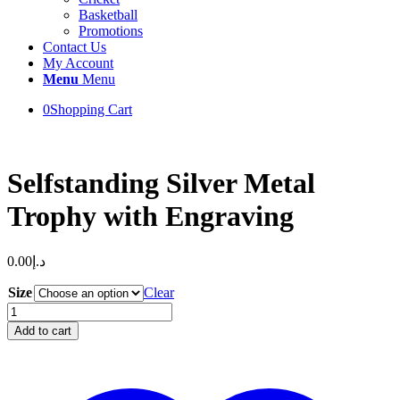
Basketball
Promotions
Contact Us
My Account
Menu
Menu
0
Shopping Cart
Selfstanding Silver Metal
Trophy with Engraving
0.00
د.إ
Size
Clear
Selfstanding
Silver
Add to cart
Metal
Trophy
with
Engraving