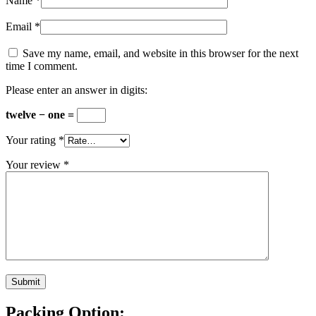
Name
*
Email
*
Save my name, email, and website in this browser for the next
time I comment.
Please enter an answer in digits:
twelve − one =
Your rating
*
Your review
*
Packing Option: