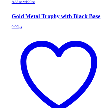
Add to wishlist
Gold Metal Trophy with Black Base
0.00
د.إ