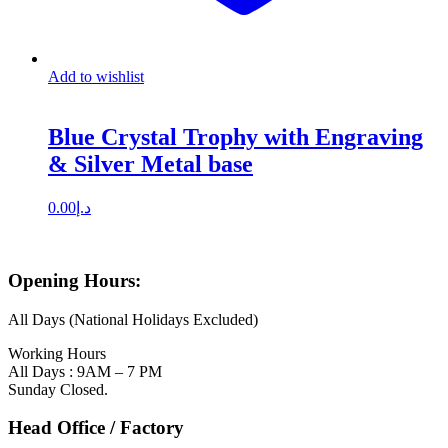
Add to wishlist
Blue Crystal Trophy with Engraving
& Silver Metal base
0.00
د.إ
Opening Hours:
All Days (National Holidays Excluded)
Working Hours
All Days : 9AM – 7 PM
Sunday Closed.
Head Office / Factory