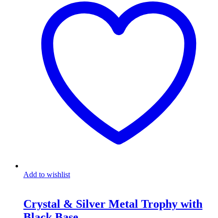
Add to wishlist
Crystal & Silver Metal Trophy with
Black Base