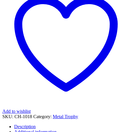
quantity
Add to wishlist
SKU:
CH-1018
Category:
Metal Trophy
Description
Additional information