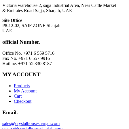
Victoria warehouse 2, sajja industrial Area, Near Cattle Market
& Emirates Road Sajja, Sharjah, UAE
Site Office
P8-12-02, SAIF ZONE Sharjah
UAE
official Number.
Office No. +971 6 559 5716
Fax No. +971 6 557 9916
Hotline. +971 55 330 8187
MY ACCOUNT
Products
My Account
Cart
Checkout
Email.
sales@crystalhousesharjah.com
osama@crystalhousesharjah.com