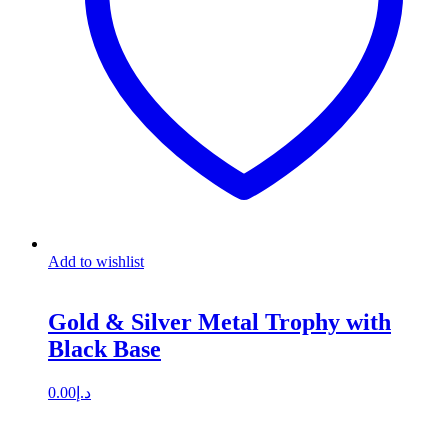
Add to wishlist
Gold & Silver Metal Trophy with
Black Base
0.00
د.إ