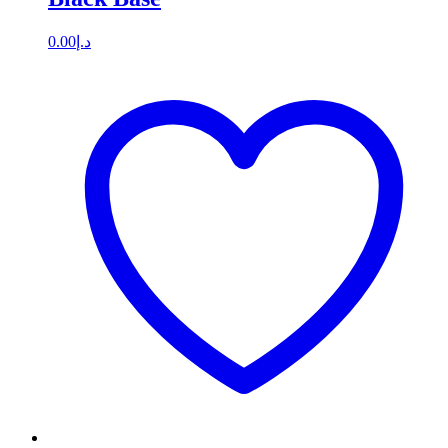
0.00
د.إ