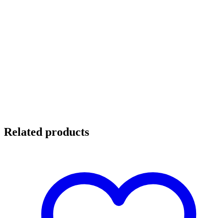
Related products