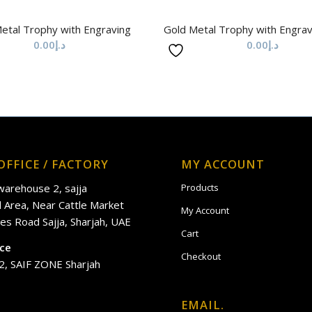
etal Trophy with Engraving
Gold Metal Trophy with Engra
0.00
د.إ
0.00
د.إ
OFFICE / FACTORY
MY ACCOUNT
 warehouse 2, sajja
Products
al Area, Near Cattle Market
My Account
es Road Sajja, Sharjah, UAE
Cart
ice
Checkout
2, SAIF ZONE Sharjah
EMAIL.