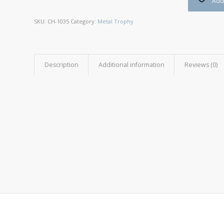
Add 
SKU:
CH-1035
Category:
Metal Trophy
Description
Additional information
Reviews (0)