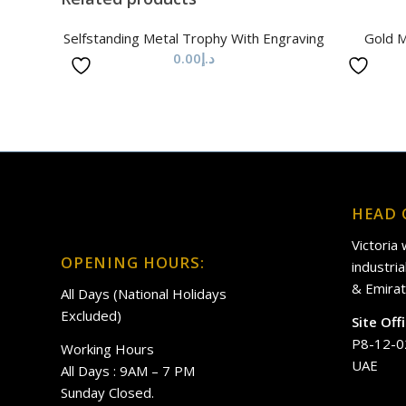
Selfstanding Metal Trophy With Engraving
Gold M
0.00
د.إ
HEAD 
Victoria
OPENING HOURS:
industri
& Emirat
All Days (National Holidays
Excluded)
Site Off
P8-12-0
Working Hours
UAE
All Days : 9AM – 7 PM
Sunday Closed.