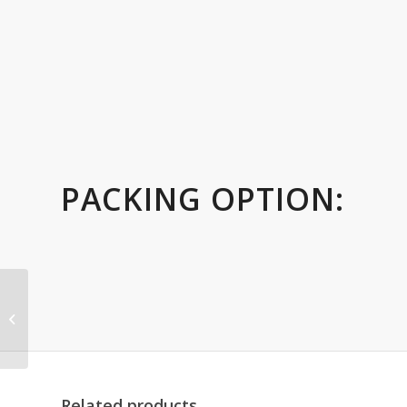
PACKING OPTION:
Gold Metal Cup Trophy
with on Black Base
Related products