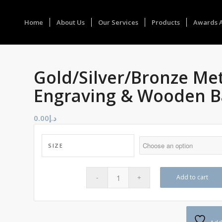
Home
About Us
Our Services
Products
Awards 
Gold/Silver/Bronze Me
Engraving & Wooden B
0.00
د.إ
SIZE
Add to cart