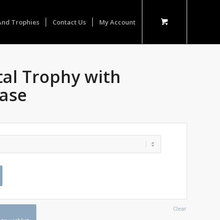
And Trophies
Contact Us
My Account
tal Trophy with
ase
Clear