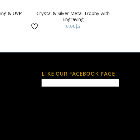
ving & UVP
Crystal & Silver Metal Trophy with
Engraving
0.00
د.إ
LIKE OUR FACEBOOK PAGE