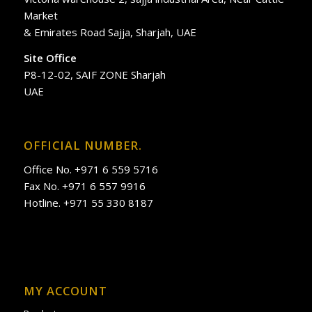
Market
& Emirates Road Sajja, Sharjah, UAE
Site Office
P8-12-02, SAIF ZONE Sharjah
UAE
OFFICIAL NUMBER.
Office No. +971 6 559 5716
Fax No. +971 6 557 9916
Hotline. +971 55 330 8187
MY ACCOUNT