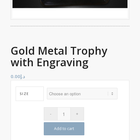
Gold Metal Trophy
with Engraving
0.00
د.إ
SIZE
Add to cart