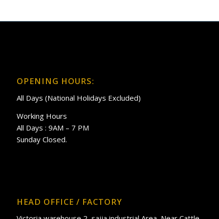
OPENING HOURS:
All Days (National Holidays Excluded)
Working Hours
All Days : 9AM – 7 PM
Sunday Closed.
HEAD OFFICE / FACTORY
Victoria warehouse 2, sajja industrial Area, Near Cattle