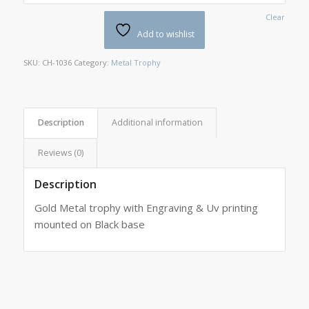
Clear
Add to wishlist
SKU:
CH-1036
Category:
Metal Trophy
Description
Additional information
Reviews (0)
Description
Gold Metal trophy with Engraving & Uv printing
mounted on Black base