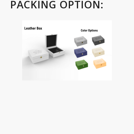
PACKING OPTION: