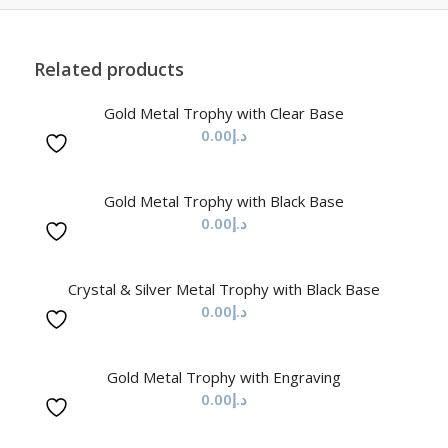
Related products
Gold Metal Trophy with Clear Base
0.00
د.إ
Gold Metal Trophy with Black Base
0.00
د.إ
Crystal & Silver Metal Trophy with Black Base
0.00
د.إ
Gold Metal Trophy with Engraving
0.00
د.إ