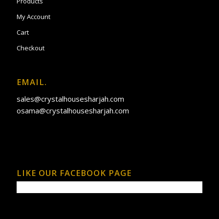
Products
My Account
Cart
Checkout
EMAIL.
sales@crystalhousesharjah.com
osama@crystalhousesharjah.com
LIKE OUR FACEBOOK PAGE