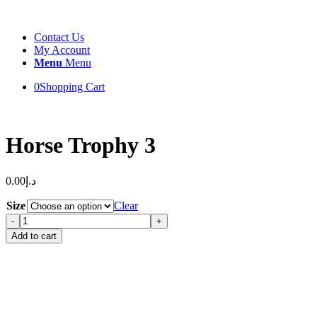
Contact Us
My Account
Menu
Menu
0
Shopping Cart
Horse Trophy 3
0.00
د.إ
Size
Clear
Horse
Trophy
Add to cart
3
quantity