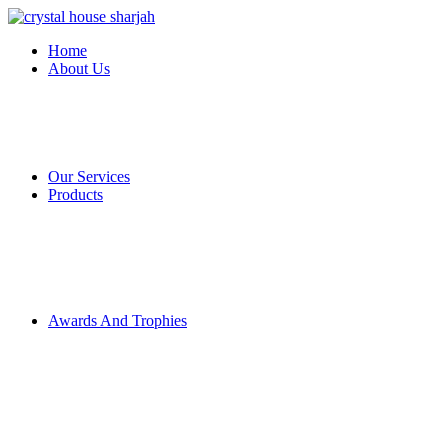
Home
About Us
Our Services
Products
Awards And Trophies