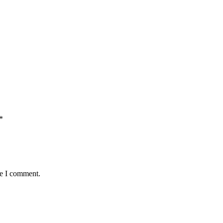
*
me I comment.