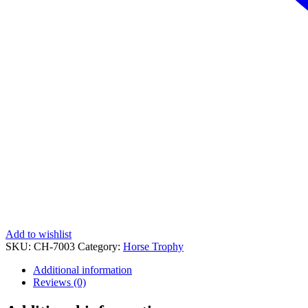
Add to wishlist
SKU:
CH-7003
Category:
Horse Trophy
Additional information
Reviews (0)