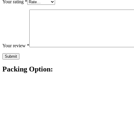
Your rating
*
Your review
*
Packing Option: