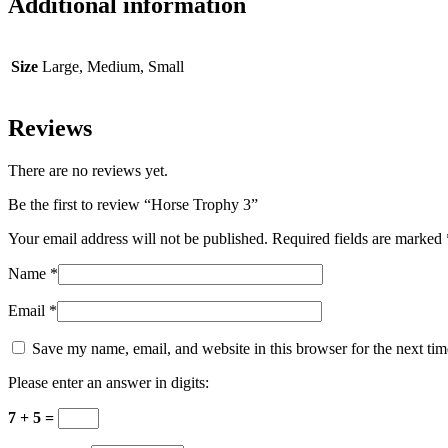
Additional information
Size
Large, Medium, Small
Reviews
There are no reviews yet.
Be the first to review “Horse Trophy 3”
Your email address will not be published.
Required fields are marked
Name
*
Email
*
Save my name, email, and website in this browser for the next ti
Please enter an answer in digits:
7 + 5 =