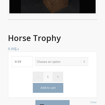
Horse Trophy
0.00
د.إ
SIZE
Add to cart
Clear