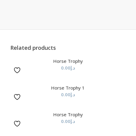
Related products
Horse Trophy
0.00
د.إ
Horse Trophy 1
0.00
د.إ
Horse Trophy
0.00
د.إ