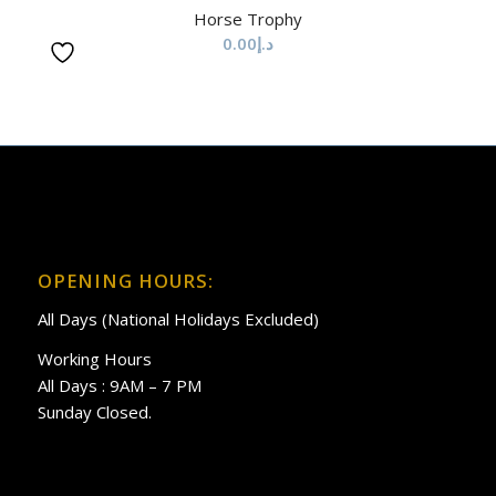
Horse Trophy
0.00
د.إ
OPENING HOURS:
All Days (National Holidays Excluded)
Working Hours
All Days : 9AM – 7 PM
Sunday Closed.