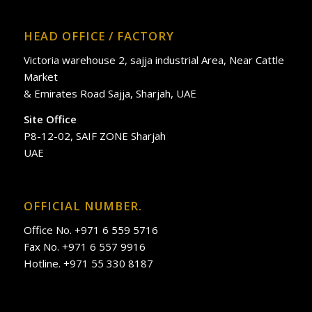
HEAD OFFICE / FACTORY
Victoria warehouse 2, sajja industrial Area, Near Cattle
Market
& Emirates Road Sajja, Sharjah, UAE
Site Office
P8-12-02, SAIF ZONE Sharjah
UAE
OFFICIAL NUMBER.
Office No. +971 6 559 5716
Fax No. +971 6 557 9916
Hotline. +971 55 330 8187