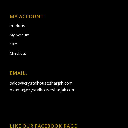
MY ACCOUNT
Products
My Account
Cart
Checkout
EMAIL.
sales@crystalhousesharjah.com
osama@crystalhousesharjah.com
LIKE OUR FACEBOOK PAGE