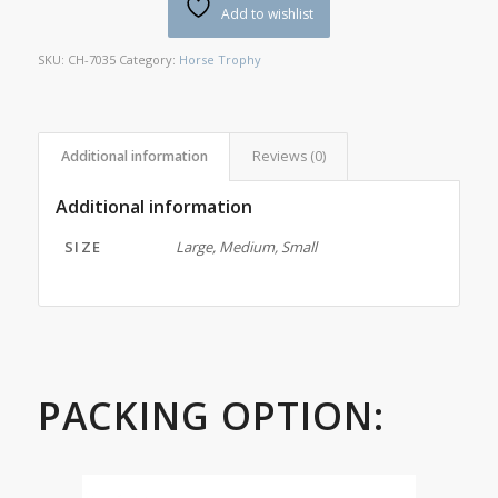
Add to wishlist
SKU:
CH-7035
Category:
Horse Trophy
Additional information
Reviews (0)
Additional information
SIZE
Large, Medium, Small
PACKING OPTION: