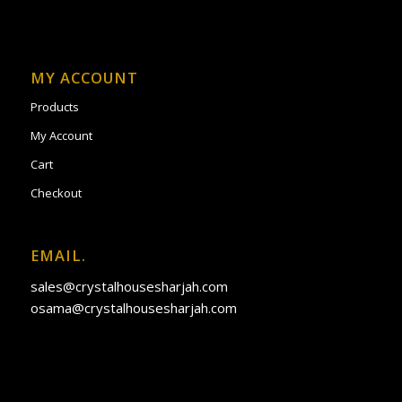
MY ACCOUNT
Products
My Account
Cart
Checkout
EMAIL.
sales@crystalhousesharjah.com
osama@crystalhousesharjah.com