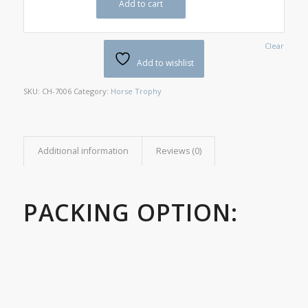
Add to cart
Clear
Add to wishlist
SKU:
CH-7006
Category:
Horse Trophy
Additional information
Reviews (0)
PACKING OPTION: