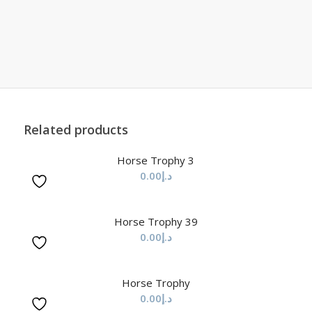
Related products
Horse Trophy 3
0.00
د.إ
Horse Trophy 39
0.00
د.إ
Horse Trophy
0.00
د.إ