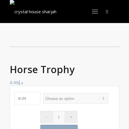
Horse Trophy
0.00
د.إ
SIZE