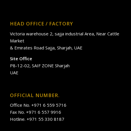
HEAD OFFICE / FACTORY
Victoria warehouse 2, sajja industrial Area, Near Cattle
Market
& Emirates Road Sajja, Sharjah, UAE
Site Office
P8-12-02, SAIF ZONE Sharjah
UAE
OFFICIAL NUMBER.
Office No. +971 6 559 5716
Fax No. +971 6 557 9916
Hotline. +971 55 330 8187