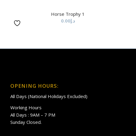
Horse Trophy 1
0.00
د.إ
OPENING HOURS:
All Days (National Holidays Excluded)
Working Hours
All Days : 9AM – 7 PM
Sunday Closed.