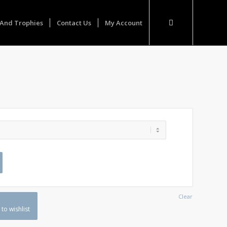
And Trophies
Contact Us
My Account
Clear
to wishlist