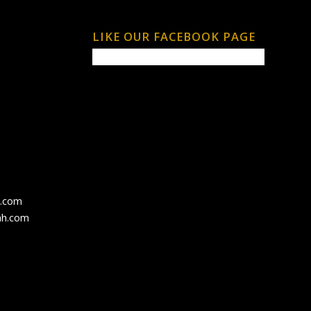
LIKE OUR FACEBOOK PAGE
h.com
ah.com