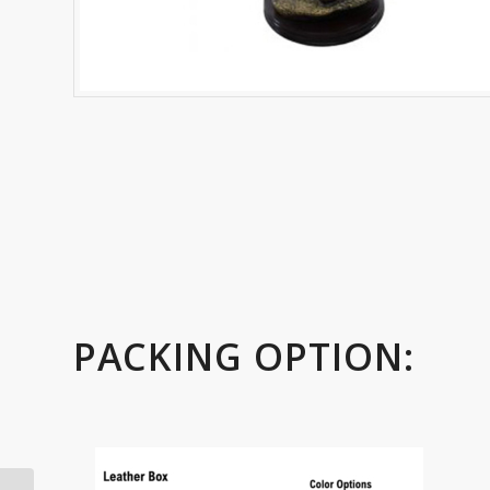
PACKING OPTION: