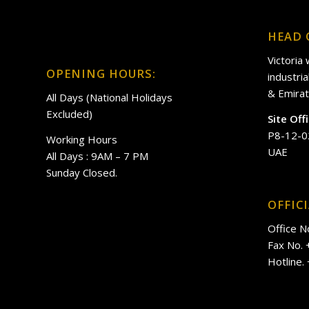
HEAD 
Victoria
OPENING HOURS:
industri
& Emirat
All Days (National Holidays
Excluded)
Site Off
P8-12-0
Working Hours
UAE
All Days : 9AM – 7 PM
Sunday Closed.
OFFIC
Office N
Fax No.
Hotline.