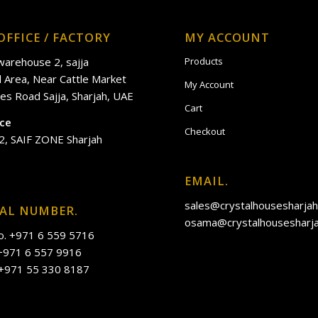
OFFICE / FACTORY
MY ACCOUNT
 warehouse 2, sajja
Products
al Area, Near Cattle Market
My Account
es Road Sajja, Sharjah, UAE
Cart
ice
Checkout
2, SAIF ZONE Sharjah
EMAIL.
sales@crystalhousesharja
IAL NUMBER.
osama@crystalhousesharj
o. +971 6 559 5716
 +971 6 557 9916
 +971 55 330 8187