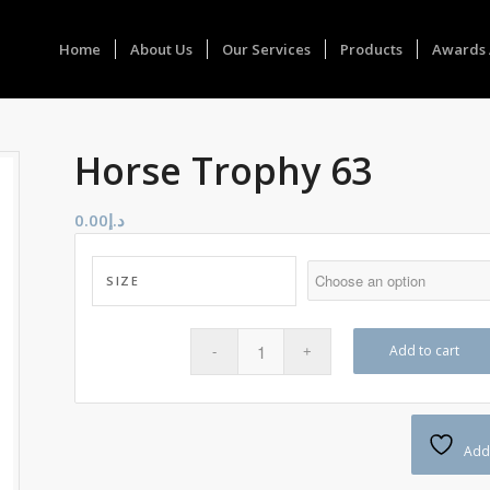
Home
About Us
Our Services
Products
Awards 
Horse Trophy 63
0.00
د.إ
SIZE
Add to cart
Add 