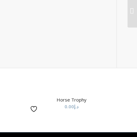
Horse Trophy
0.00
د.إ