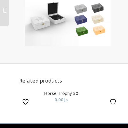
Horse Trophy 62
Related products
Horse Trophy 30
0.00
د.إ