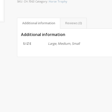
SKU:
CH-7063
Category:
Horse Trophy
Additional information
Reviews (0)
Additional information
SIZE
Large, Medium, Small