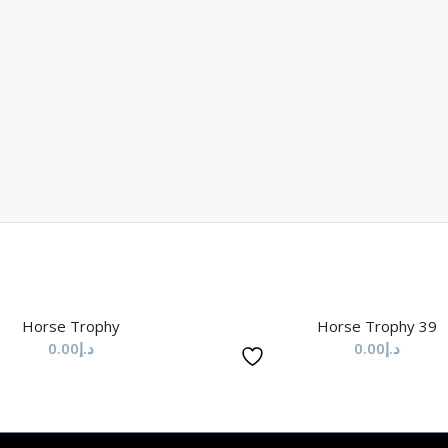
Horse Trophy
Horse Trophy 39
0.00
د.إ
0.00
د.إ