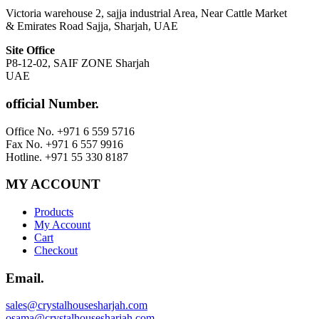
Victoria warehouse 2, sajja industrial Area, Near Cattle Market
& Emirates Road Sajja, Sharjah, UAE
Site Office
P8-12-02, SAIF ZONE Sharjah
UAE
official Number.
Office No. +971 6 559 5716
Fax No. +971 6 557 9916
Hotline. +971 55 330 8187
MY ACCOUNT
Products
My Account
Cart
Checkout
Email.
sales@crystalhousesharjah.com
osama@crystalhousesharjah.com