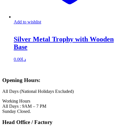
Add to wishlist
Silver Metal Trophy with Wooden
Base
0.00
د.إ
Opening Hours:
All Days (National Holidays Excluded)
Working Hours
All Days : 9AM – 7 PM
Sunday Closed.
Head Office / Factory