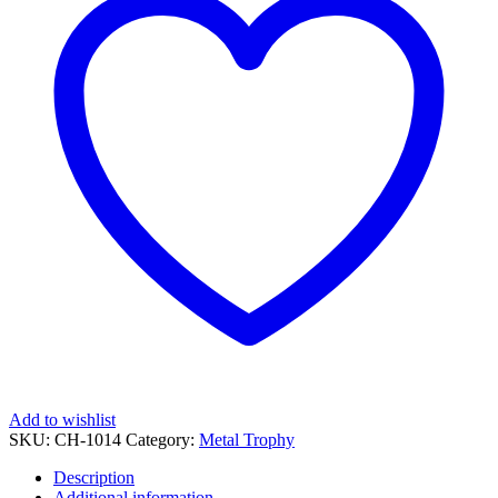
quantity
Add to wishlist
SKU:
CH-1014
Category:
Metal Trophy
Description
Additional information