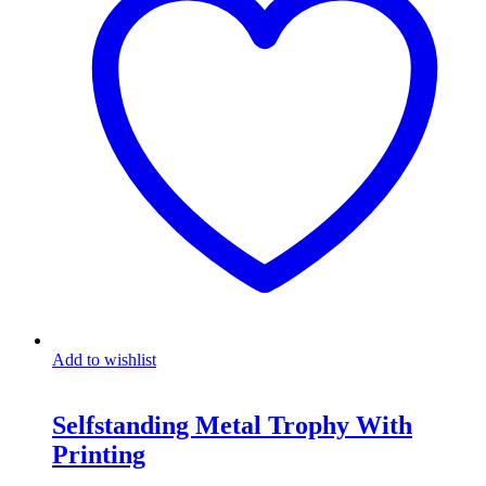
Add to wishlist
Selfstanding Metal Trophy With
Printing