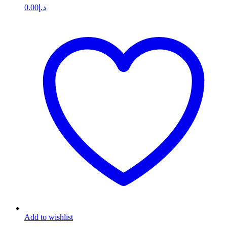
0.00
د.إ
Add to wishlist