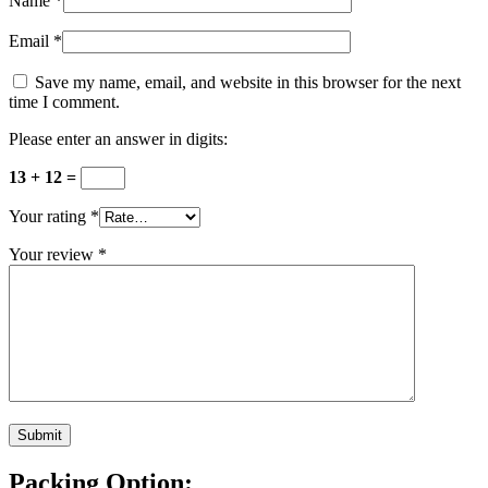
Name
*
Email
*
Save my name, email, and website in this browser for the next
time I comment.
Please enter an answer in digits:
13 + 12 =
Your rating
*
Your review
*
Packing Option: