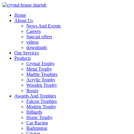
Home
About Us
News And Events
Careers
Special offers
videos
downloads
Our Services
Products
Crytsal Trophy
Metal Trophy
Marble Trophies
Acrylic Trophy
Wooden Trophy
Boxes
Awards And Trophies
Falcon Trophies
Modern Trophy
Billiards
Horse Trophy
Car Racing
Badminton
Cricket