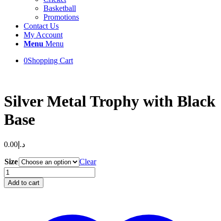
Basketball
Promotions
Contact Us
My Account
Menu
Menu
0
Shopping Cart
Silver Metal Trophy with Black
Base
0.00
د.إ
Size
Clear
Silver
Metal
Add to cart
Trophy
with
Black
Base