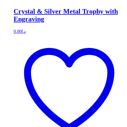
Crystal & Silver Metal Trophy with
Engraving
0.00
د.إ