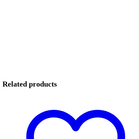
Related products