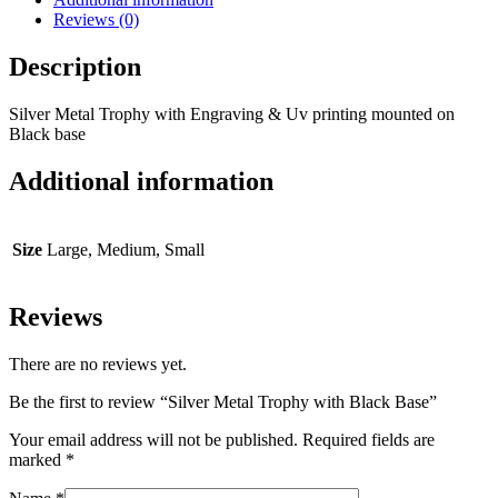
Reviews (0)
Description
Silver Metal Trophy with Engraving & Uv printing mounted on
Black base
Additional information
Size
Large, Medium, Small
Reviews
There are no reviews yet.
Be the first to review “Silver Metal Trophy with Black Base”
Your email address will not be published.
Required fields are
marked
*