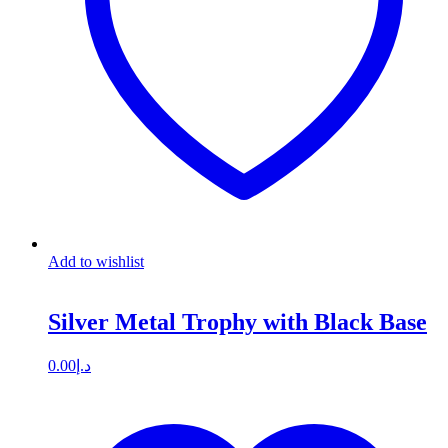
Add to wishlist
Silver Metal Trophy with Black Base
0.00
د.إ