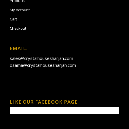
Products
My Account
Cart
Checkout
EMAIL.
sales@crystalhousesharjah.com
osama@crystalhousesharjah.com
LIKE OUR FACEBOOK PAGE