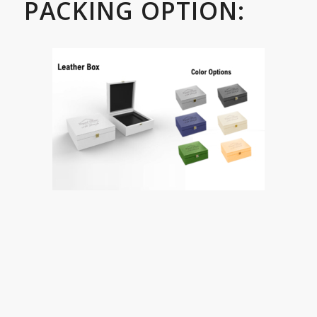
PACKING OPTION: