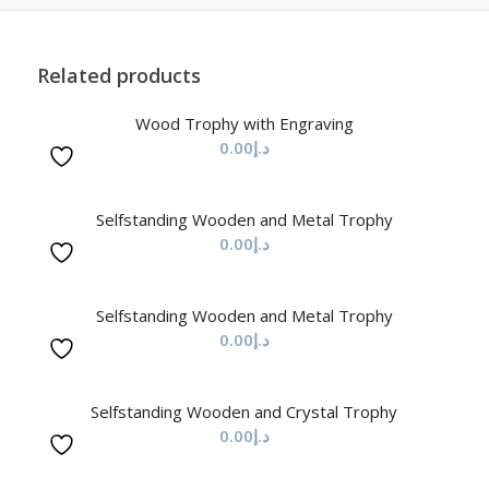
Related products
Wood Trophy with Engraving
0.00
د.إ
Selfstanding Wooden and Metal Trophy
0.00
د.إ
Selfstanding Wooden and Metal Trophy
0.00
د.إ
Selfstanding Wooden and Crystal Trophy
0.00
د.إ