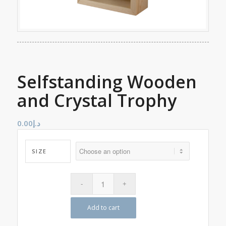
Selfstanding Wooden
and Crystal Trophy
0.00
د.إ
SIZE
Add to cart