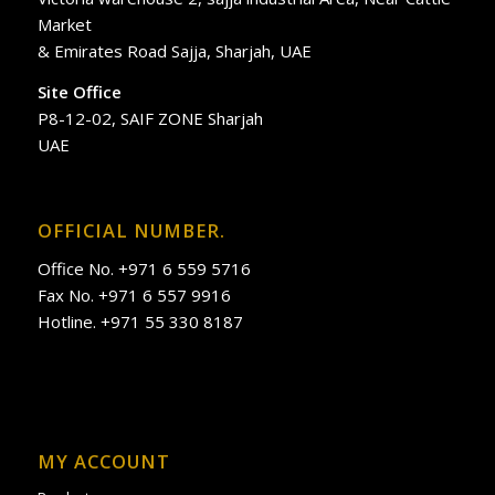
Market
& Emirates Road Sajja, Sharjah, UAE
Site Office
P8-12-02, SAIF ZONE Sharjah
UAE
OFFICIAL NUMBER.
Office No. +971 6 559 5716
Fax No. +971 6 557 9916
Hotline. +971 55 330 8187
MY ACCOUNT