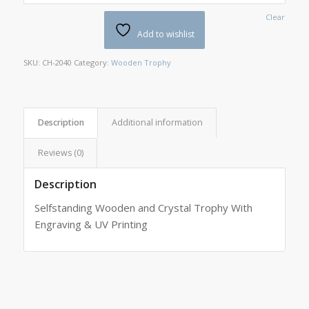
Clear
Add to wishlist
SKU:
CH-2040
Category:
Wooden Trophy
Description
Additional information
Reviews (0)
Description
Selfstanding Wooden and Crystal Trophy With
Engraving & UV Printing