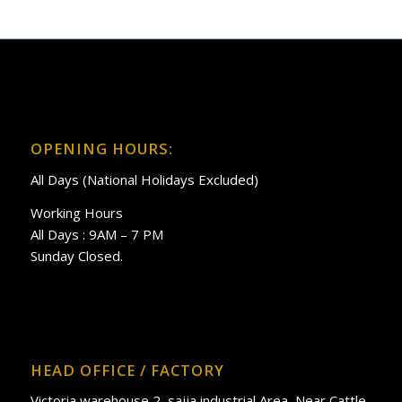
OPENING HOURS:
All Days (National Holidays Excluded)
Working Hours
All Days : 9AM – 7 PM
Sunday Closed.
HEAD OFFICE / FACTORY
Victoria warehouse 2, sajja industrial Area, Near Cattle