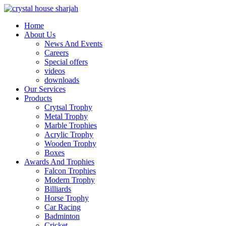
Home
About Us
News And Events
Careers
Special offers
videos
downloads
Our Services
Products
Crytsal Trophy
Metal Trophy
Marble Trophies
Acrylic Trophy
Wooden Trophy
Boxes
Awards And Trophies
Falcon Trophies
Modern Trophy
Billiards
Horse Trophy
Car Racing
Badminton
Cricket