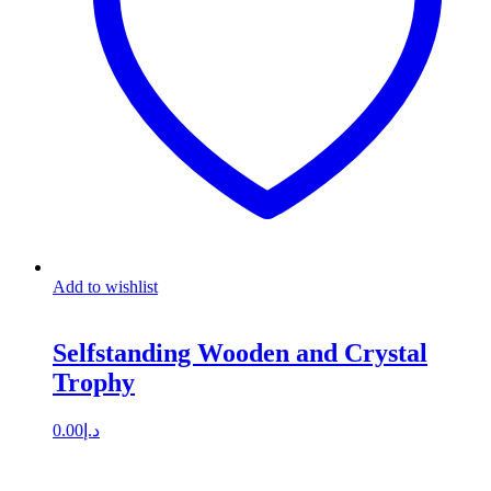
Add to wishlist
Selfstanding Wooden and Crystal
Trophy
0.00
د.إ