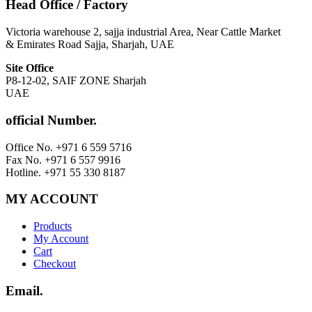
Head Office / Factory
Victoria warehouse 2, sajja industrial Area, Near Cattle Market
& Emirates Road Sajja, Sharjah, UAE
Site Office
P8-12-02, SAIF ZONE Sharjah
UAE
official Number.
Office No. +971 6 559 5716
Fax No. +971 6 557 9916
Hotline. +971 55 330 8187
MY ACCOUNT
Products
My Account
Cart
Checkout
Email.