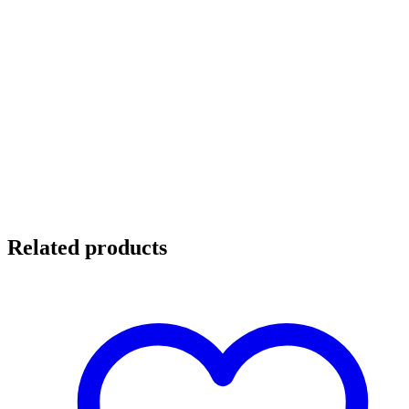
Related products