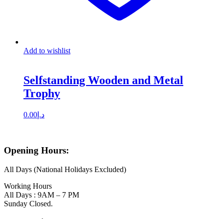
Add to wishlist
Selfstanding Wooden and Metal
Trophy
0.00
د.إ
Opening Hours:
All Days (National Holidays Excluded)
Working Hours
All Days : 9AM – 7 PM
Sunday Closed.