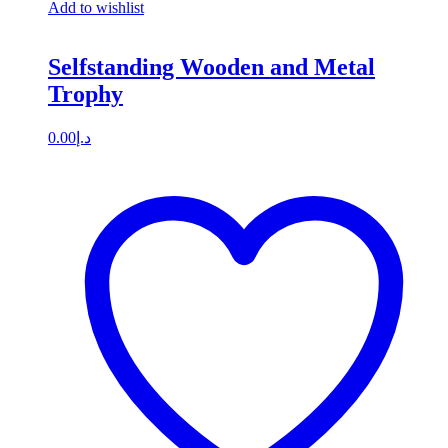
Add to wishlist
Selfstanding Wooden and Metal
Trophy
0.00
د.إ