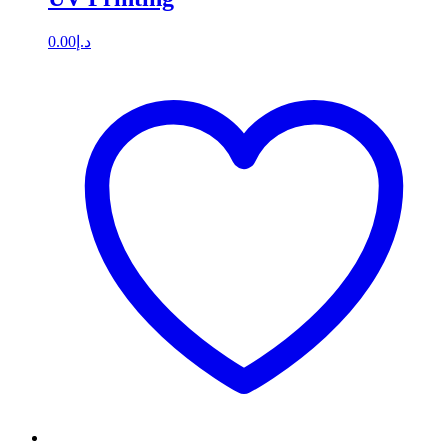
0.00
د.إ