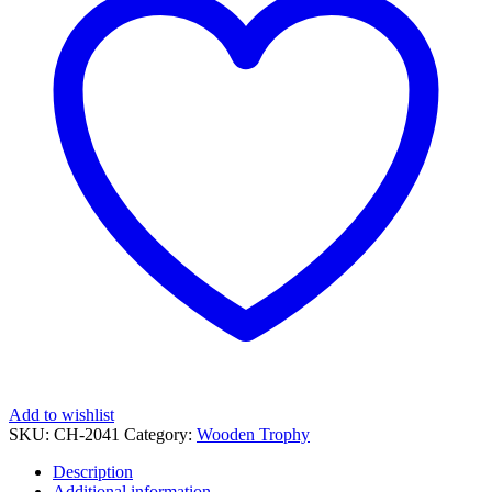
Add to wishlist
SKU:
CH-2041
Category:
Wooden Trophy
Description
Additional information