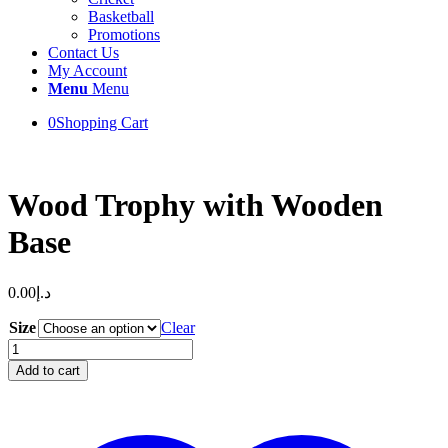
Basketball
Promotions
Contact Us
My Account
Menu
Menu
0
Shopping Cart
Wood Trophy with Wooden
Base
0.00
د.إ
Size
Clear
Wood
Trophy
Add to cart
with
Wooden
Base
quantity