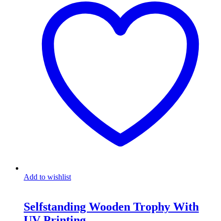
Add to wishlist
Selfstanding Wooden Trophy With
UV Printing