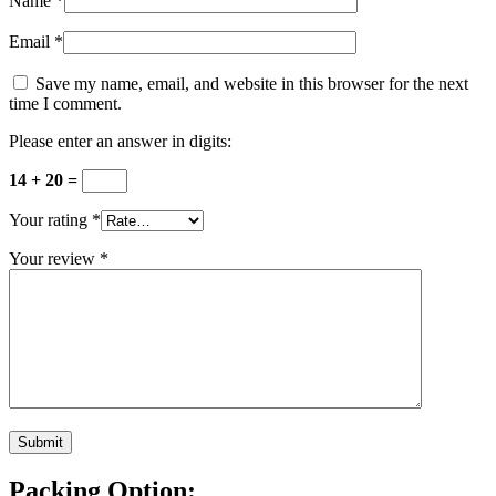
Name
*
Email
*
Save my name, email, and website in this browser for the next
time I comment.
Please enter an answer in digits:
14 + 20 =
Your rating
*
Your review
*
Packing Option: