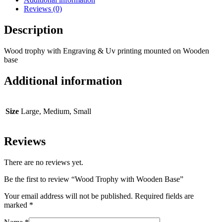
Reviews (0)
Description
Wood trophy with Engraving & Uv printing mounted on Wooden
base
Additional information
Size
Large, Medium, Small
Reviews
There are no reviews yet.
Be the first to review “Wood Trophy with Wooden Base”
Your email address will not be published.
Required fields are
marked
*