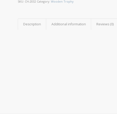
SKU:
CH-2032
Category:
Wooden Trophy
Description
Additional information
Reviews (0)