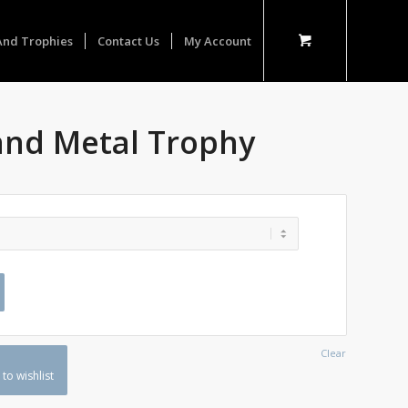
And Trophies
Contact Us
My Account
and Metal Trophy
Clear
to wishlist