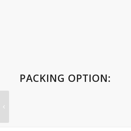
PACKING OPTION:
Wood trophy with
Wooden Base