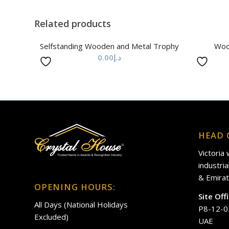
Related products
Selfstanding Wooden and Metal Trophy
Woo
0.00
د.إ
HEAD 
Victoria
industri
& Emirat
OPENING HOURS:
Site Off
All Days (National Holidays
P8-12-0
Excluded)
UAE