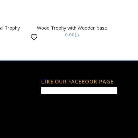
al Trophy
Wood Trophy with Wooden base
0.00
د.إ
LIKE OUR FACEBOOK PAGE