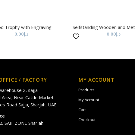
d Trophy with Engraving
Selfstanding Wooden and Met
0.00
د.إ
0.00
د.إ
OFFICE / FACTORY
MY ACCOUNT
 warehouse 2, sajja
Products
al Area, Near Cattle Market
My Account
es Road Sajja, Sharjah, UAE
Cart
ice
Checkout
2, SAIF ZONE Sharjah