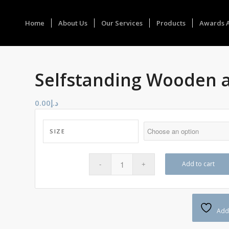
Home
About Us
Our Services
Products
Awards 
Selfstanding Wooden 
0.00
د.إ
SIZE
Add to cart
Add 