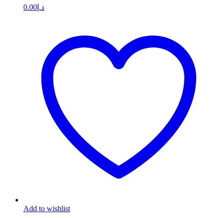
0.00
د.إ
Add to wishlist