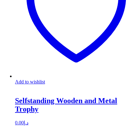
Add to wishlist
Selfstanding Wooden and Metal
Trophy
0.00
د.إ