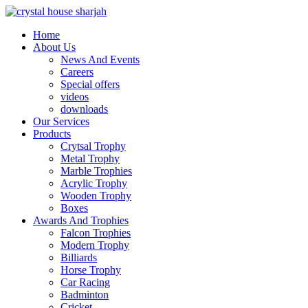
Home
About Us
News And Events
Careers
Special offers
videos
downloads
Our Services
Products
Crytsal Trophy
Metal Trophy
Marble Trophies
Acrylic Trophy
Wooden Trophy
Boxes
Awards And Trophies
Falcon Trophies
Modern Trophy
Billiards
Horse Trophy
Car Racing
Badminton
Cricket