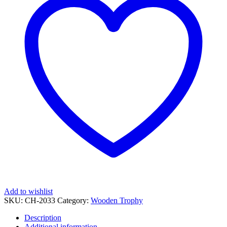
Printed
quantity
Add to wishlist
SKU:
CH-2033
Category:
Wooden Trophy
Description
Additional information