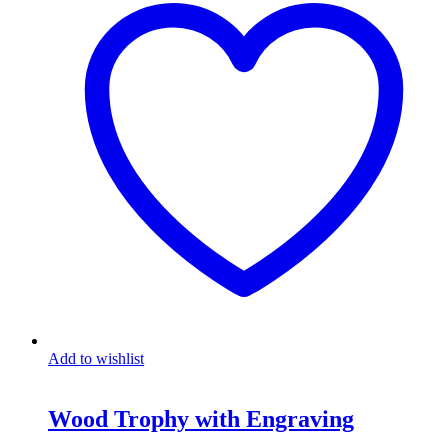
Add to wishlist
Wood Trophy with Engraving