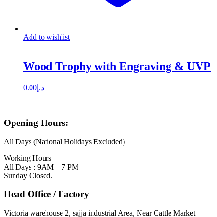
Add to wishlist
Wood Trophy with Engraving & UVP
0.00
د.إ
Opening Hours:
All Days (National Holidays Excluded)
Working Hours
All Days : 9AM – 7 PM
Sunday Closed.
Head Office / Factory
Victoria warehouse 2, sajja industrial Area, Near Cattle Market