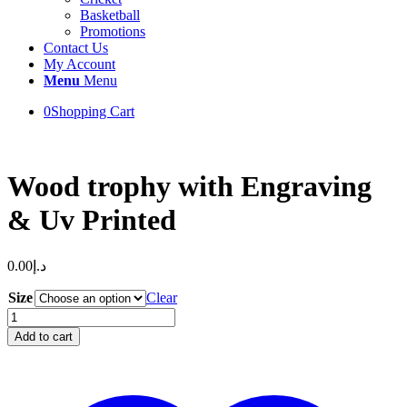
Basketball
Promotions
Contact Us
My Account
Menu
Menu
0
Shopping Cart
Wood trophy with Engraving
& Uv Printed
0.00
د.إ
Size
Clear
Wood
trophy
Add to cart
with
Engraving
&
Uv