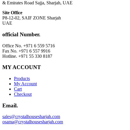
& Emirates Road Sajja, Sharjah, UAE
Site Office
P8-12-02, SAIF ZONE Sharjah
UAE
official Number.
Office No. +971 6 559 5716
Fax No. +971 6 557 9916
Hotline. +971 55 330 8187
MY ACCOUNT
Products
My Account
Cart
Checkout
Email.
sales@crystalhousesharjah.com
osama@crystalhousesharjah.com