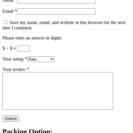
Name
*
Email
*
Save my name, email, and website in this browser for the next
time I comment.
Please enter an answer in digits:
5 − 3 =
Your rating
*
Your review
*
Packing Option: