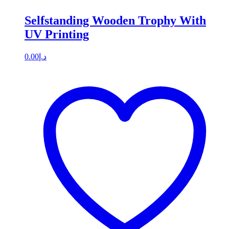
Selfstanding Wooden Trophy With
UV Printing
0.00
د.إ