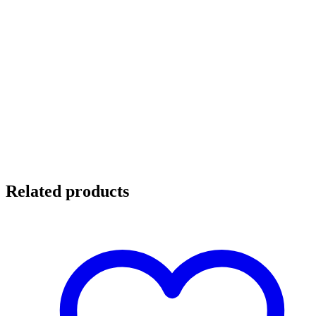
Related products