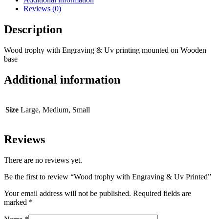
Reviews (0)
Description
Wood trophy with Engraving & Uv printing mounted on Wooden
base
Additional information
Size
Large, Medium, Small
Reviews
There are no reviews yet.
Be the first to review “Wood trophy with Engraving & Uv Printed”
Your email address will not be published.
Required fields are
marked
*