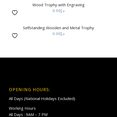
Wood Trophy with Engraving
0.00
د.إ
Selfstanding Wooden and Metal Trophy
0.00
د.إ
OPENING HOURS:
All Days (National Holidays Excluded)
Working Hours
All Days : 9AM – 7 PM