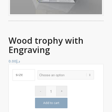
Wood trophy with
Engraving
0.00
د.إ
SIZE
Add to cart