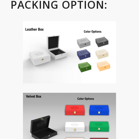
PACKING OPTION: