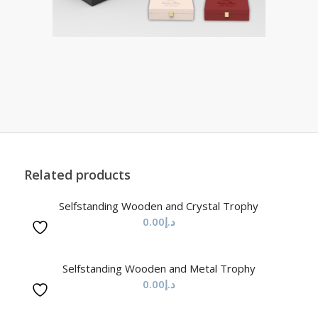
Related products
Selfstanding Wooden and Crystal Trophy
0.00
د.إ
Selfstanding Wooden and Metal Trophy
0.00
د.إ