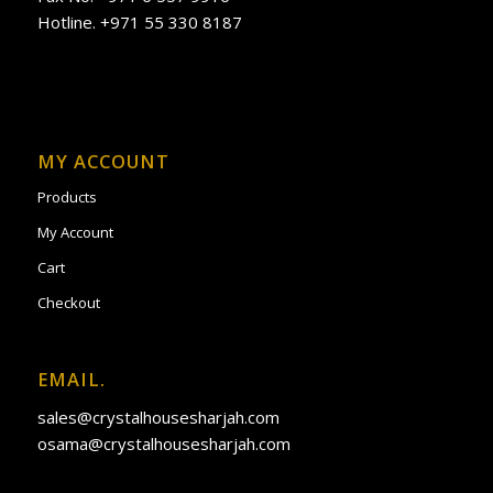
Hotline. +971 55 330 8187
MY ACCOUNT
Products
My Account
Cart
Checkout
EMAIL.
sales@crystalhousesharjah.com
osama@crystalhousesharjah.com