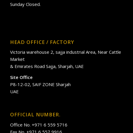
Sunday Closed.
HEAD OFFICE / FACTORY
Victoria warehouse 2, sajja industrial Area, Near Cattle
Market
& Emirates Road Sajja, Sharjah, UAE
Site Office
P8-12-02, SAIF ZONE Sharjah
UAE
OFFICIAL NUMBER.
Office No. +971 6 559 5716
Fax No. +971 6 557 9916