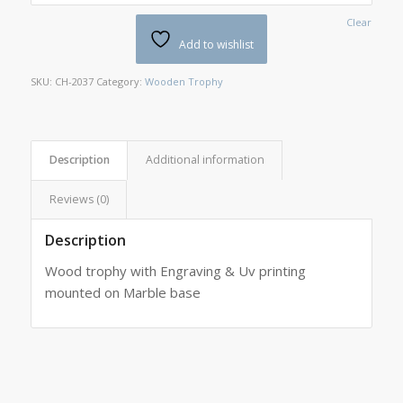
Clear
Add to wishlist
SKU:
CH-2037
Category:
Wooden Trophy
Description
Additional information
Reviews (0)
Description
Wood trophy with Engraving & Uv printing
mounted on Marble base