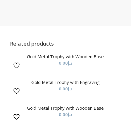
Related products
Gold Metal Trophy with Wooden Base
0.00
د.إ
Gold Metal Trophy with Engraving
0.00
د.إ
Gold Metal Trophy with Wooden Base
0.00
د.إ