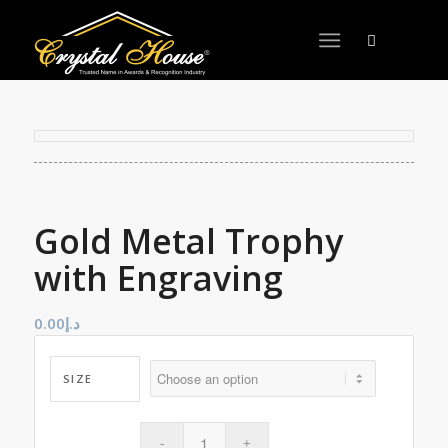
Gold Metal Trophy
with Engraving
0.00
د.إ
SIZE