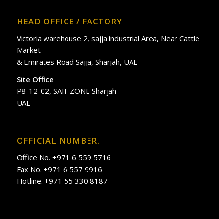
HEAD OFFICE / FACTORY
Victoria warehouse 2, sajja industrial Area, Near Cattle
Market
& Emirates Road Sajja, Sharjah, UAE
Site Office
P8-12-02, SAIF ZONE Sharjah
UAE
OFFICIAL NUMBER.
Office No. +971 6 559 5716
Fax No. +971 6 557 9916
Hotline. +971 55 330 8187