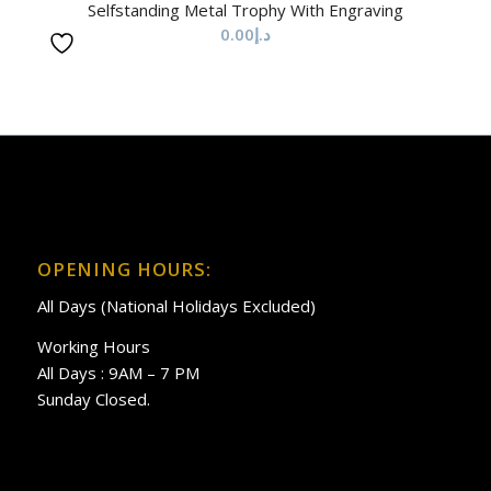
Selfstanding Metal Trophy With Engraving
0.00
د.إ
OPENING HOURS:
All Days (National Holidays Excluded)
Working Hours
All Days : 9AM – 7 PM
Sunday Closed.