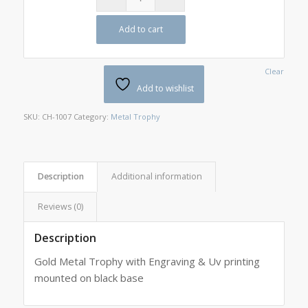
Add to cart
Clear
Add to wishlist
SKU:
CH-1007
Category:
Metal Trophy
Description
Additional information
Reviews (0)
Description
Gold Metal Trophy with Engraving & Uv printing
mounted on black base