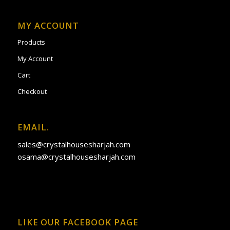
MY ACCOUNT
Products
My Account
Cart
Checkout
EMAIL.
sales@crystalhousesharjah.com
osama@crystalhousesharjah.com
LIKE OUR FACEBOOK PAGE