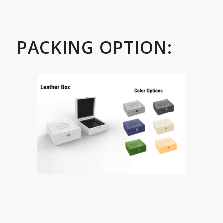
PACKING OPTION: