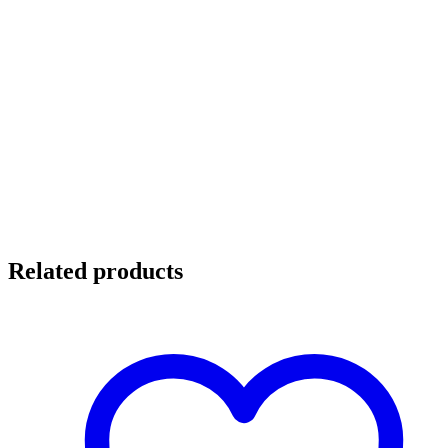
Related products