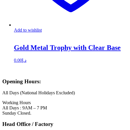
Add to wishlist
Gold Metal Trophy with Clear Base
0.00
د.إ
Opening Hours:
All Days (National Holidays Excluded)
Working Hours
All Days : 9AM – 7 PM
Sunday Closed.
Head Office / Factory