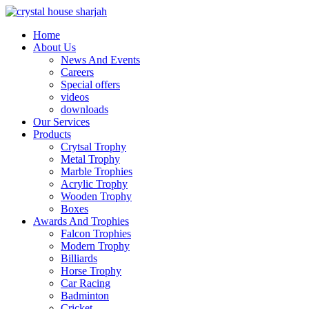
Home
About Us
News And Events
Careers
Special offers
videos
downloads
Our Services
Products
Crytsal Trophy
Metal Trophy
Marble Trophies
Acrylic Trophy
Wooden Trophy
Boxes
Awards And Trophies
Falcon Trophies
Modern Trophy
Billiards
Horse Trophy
Car Racing
Badminton
Cricket