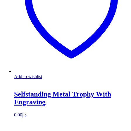
Add to wishlist
Selfstanding Metal Trophy With
Engraving
0.00
د.إ