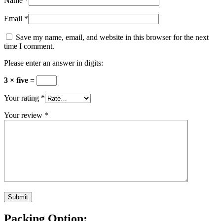
Name
*
Email
*
Save my name, email, and website in this browser for the next
time I comment.
Please enter an answer in digits:
3 × five =
Your rating
*
Your review
*
Packing Option: