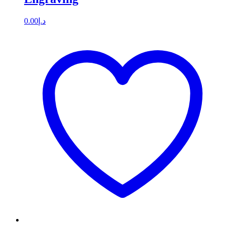
0.00
د.إ