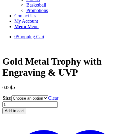
Basketball
Promotions
Contact Us
My Account
Menu
Menu
0
Shopping Cart
Gold Metal Trophy with
Engraving & UVP
0.00
د.إ
Size
Clear
Gold
Metal
Add to cart
Trophy
with
Engraving
&