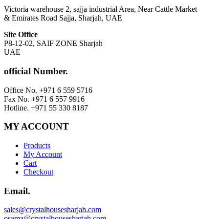
Victoria warehouse 2, sajja industrial Area, Near Cattle Market
& Emirates Road Sajja, Sharjah, UAE
Site Office
P8-12-02, SAIF ZONE Sharjah
UAE
official Number.
Office No. +971 6 559 5716
Fax No. +971 6 557 9916
Hotline. +971 55 330 8187
MY ACCOUNT
Products
My Account
Cart
Checkout
Email.
sales@crystalhousesharjah.com
osama@crystalhousesharjah.com