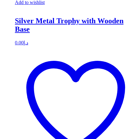
Add to wishlist
Silver Metal Trophy with Wooden
Base
0.00
د.إ