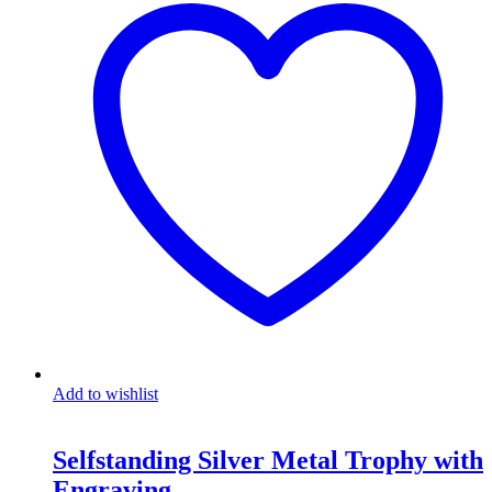
Add to wishlist
Selfstanding Silver Metal Trophy with
Engraving