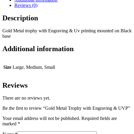
Reviews (0)
Description
Gold Metal trophy with Engraving & Uv printing mounted on Black
base
Additional information
Size
Large, Medium, Small
Reviews
There are no reviews yet.
Be the first to review “Gold Metal Trophy with Engraving & UVP”
Your email address will not be published.
Required fields are
marked
*