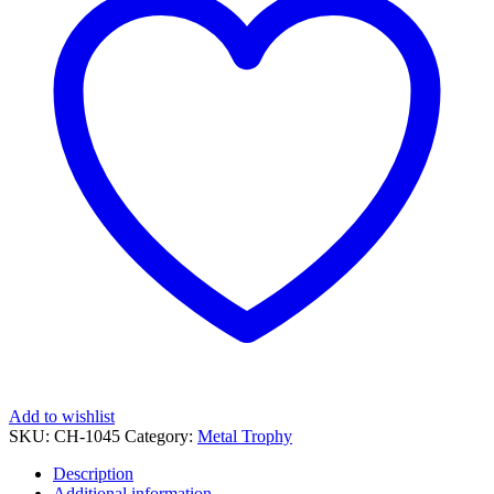
UVP
quantity
Add to wishlist
SKU:
CH-1045
Category:
Metal Trophy
Description
Additional information