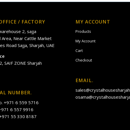
OFFICE / FACTORY
MY ACCOUNT
 warehouse 2, sajja
Products
al Area, Near Cattle Market
My Account
es Road Sajja, Sharjah, UAE
Cart
ice
Checkout
2, SAIF ZONE Sharjah
EMAIL.
sales@crystalhousesharja
IAL NUMBER.
osama@crystalhousesharj
o. +971 6 559 5716
 +971 6 557 9916
 +971 55 330 8187