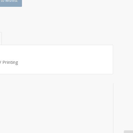
to wishlist
 Printing