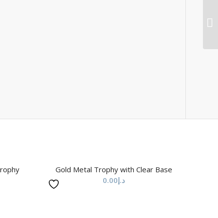
Trophy
Gold Metal Trophy with Clear Base
0.00
د.إ