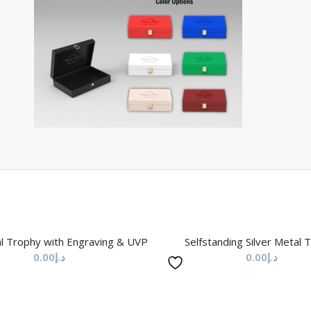
l Trophy with Engraving & UVP
Selfstanding Silver Metal 
0.00
د.إ
0.00
د.إ