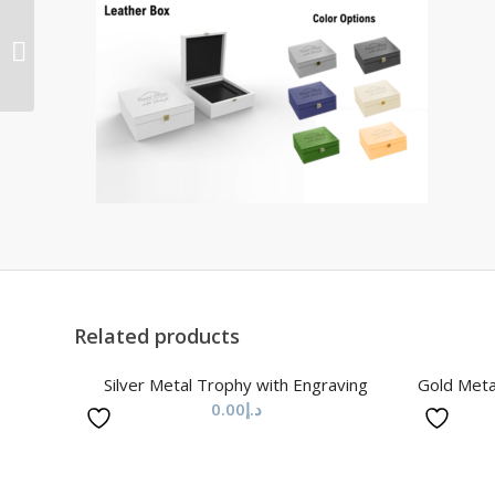
Metal Trophy with
Engraving & Silver
Metal Base
Related products
Silver Metal Trophy with Engraving
Gold Meta
0.00
د.إ