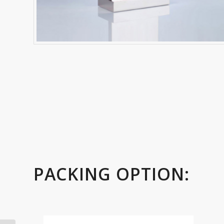
PACKING OPTION: