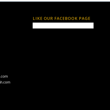
LIKE OUR FACEBOOK PAGE
h.com
ah.com