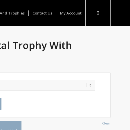
And Trophies
Contact Us
My Account
tal Trophy With
Clear