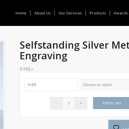
Home
About Us
Our Services
Products
Awards 
Selfstanding Silver Me
Engraving
0.00
د.إ
SIZE
Add to cart