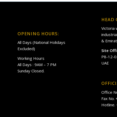
HEAD 
Victoria
OPENING HOURS:
industri
& Emirat
All Days (National Holidays
Excluded)
Site Off
P8-12-0
Working Hours
UAE
All Days : 9AM – 7 PM
Sunday Closed.
OFFIC
Office N
Fax No.
Hotline.