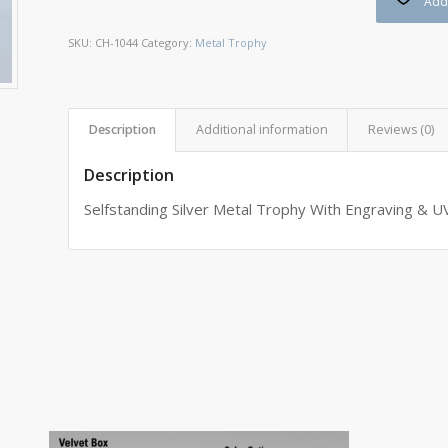
Add 
SKU:
CH-1044
Category:
Metal Trophy
Description
Additional information
Reviews (0)
Description
Selfstanding Silver Metal Trophy With Engraving & UV